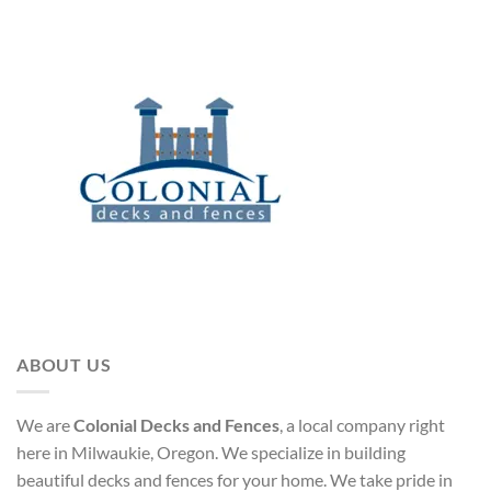
ABOUT US
We are
Colonial Decks and Fences
, a local company right
here in Milwaukie, Oregon. We specialize in building
beautiful decks and fences for your home. We take pride in