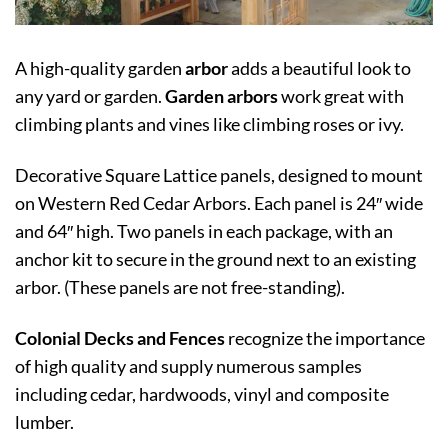
A high-quality garden
arbor
adds a beautiful look to
any yard or garden.
Garden arbors
work great with
climbing plants and vines like climbing roses or ivy.
Decorative Square Lattice panels, designed to mount
on Western Red Cedar Arbors. Each panel is 24″ wide
and 64″ high. Two panels in each package, with an
anchor kit to secure in the ground next to an existing
arbor. (These panels are not free-standing).
Colonial Decks and Fences
recognize the importance
of high quality and supply numerous samples
including cedar, hardwoods, vinyl and composite
lumber.