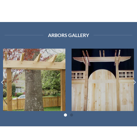
ARBORS GALLERY