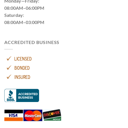
Monday—Friday:
08:00AM–06:00PM
Saturday:
08:00AM–03:00PM
ACCREDITED BUSINESS