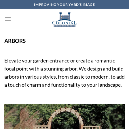
Skip
IMPROVING YOUR YARD'S IMAGE
to
content
ARBORS
Elevate your garden entrance or create a romantic
focal point with a stunning arbor. We design and build
arbors in various styles, from classic to modern, to add
a touch of charm and functionality to your landscape.