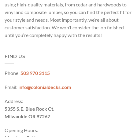
using high-quality materials, from cedar and hardwoods to
vinyl and composite lumber, so you can find the perfect fit for
your style and needs. Most importantly, we’re all about
customer satisfaction. We won’t consider the job finished
until you’re completely happy with the results!
FIND US
Phone:
503 970 3115
Email:
info@colonialdecks.com
Address:
5355 S.E. Blue Rock Ct.
Milwaukie OR 97267
Opening Hours: