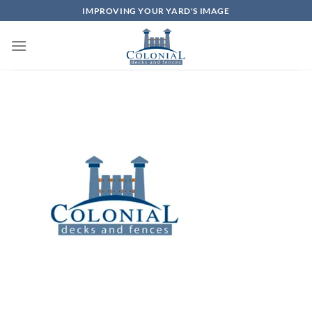
Skip
IMPROVING YOUR YARD'S IMAGE
to
content