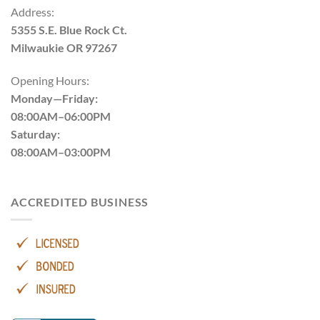
Address:
5355 S.E. Blue Rock Ct.
Milwaukie OR 97267
Opening Hours:
Monday—Friday:
08:00AM–06:00PM
Saturday:
08:00AM–03:00PM
ACCREDITED BUSINESS