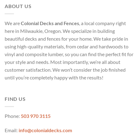
ABOUT US
We are
Colonial Decks and Fences
, a local company right
here in Milwaukie, Oregon. We specialize in building
beautiful decks and fences for your home. We take pride in
using high-quality materials, from cedar and hardwoods to
vinyl and composite lumber, so you can find the perfect fit for
your style and needs. Most importantly, we’re all about
customer satisfaction. We won’t consider the job finished
until you’re completely happy with the results!
FIND US
Phone:
503 970 3115
Email:
info@colonialdecks.com